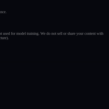
ance.
t used for model training. We do not sell or share your content with
ture).