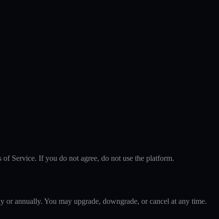
f Service. If you do not agree, do not use the platform.
hly or annually. You may upgrade, downgrade, or cancel at any time.