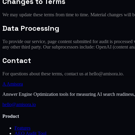
Changes to Terms
We may update these terms from time to time. Material changes will be
Data Processing
To provide our service, page content submitted for audit is processed
any other third party. Our subprocessors include: OpenAI (content anal
Contact
For questions about these terms, contact us at hello@amisora.io.
A
Amisora
Answer Engine Optimization tools for measuring AI search readiness, ex
hello@amisora.io
Product
Features
AEO Audit Tool