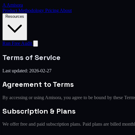
A
Amisora
Product
Methodology
Pricing
About
Resources
Run Free Audit
Terms of Service
Last updated: 2026-02-27
Agreement to Terms
By accessing or using Amisora, you agree to be bound by these Terms o
Subscription & Plans
We offer free and paid subscription plans. Paid plans are billed mont