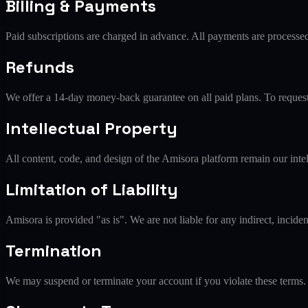
Billing & Payments
Paid subscriptions are charged in advance. All payments are processe
Refunds
We offer a 14-day money-back guarantee on all paid plans. To request a
Intellectual Property
All content, code, and design of the Amisora platform remain our intel
Limitation of Liability
Amisora is provided "as is". We are not liable for any indirect, incide
Termination
We may suspend or terminate your account if you violate these terms.