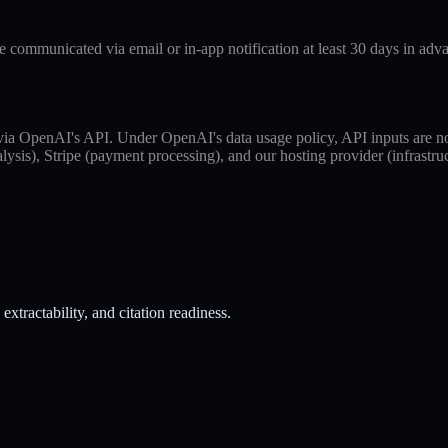
 communicated via email or in-app notification at least 30 days in adv
 via OpenAI's API. Under OpenAI's data usage policy, API inputs are no
ysis), Stripe (payment processing), and our hosting provider (infrastruc
tractability, and citation readiness.