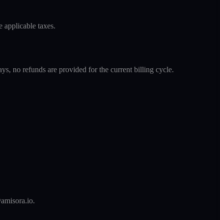
 applicable taxes.
s, no refunds are provided for the current billing cycle.
@amisora.io.