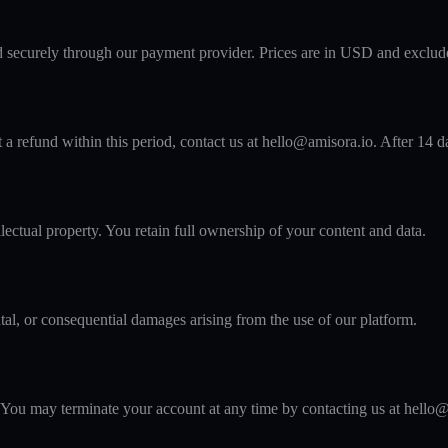
d securely through our payment provider. Prices are in USD and exclude
 refund within this period, contact us at hello@amisora.io. After 14 day
lectual property. You retain full ownership of your content and data.
ntal, or consequential damages arising from the use of our platform.
 You may terminate your account at any time by contacting us at hello