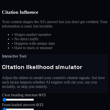
Citation Influence
Your content shapes the AI's answer but you don't get credited. Your
information is used, but invisibly.
•
Shapes market narrative
•
No direct traffic
•
Happens with unique data
•
Hard to track or measure
Interactive Tool
Citation likelihood simulator
Adjust the sliders to model your content's citation signals. See how
each factor impacts whether AI engines will cite you, use you
invisibly, or skip you entirely.
Clear heading structure
0/15
Front-loaded answers
0/15