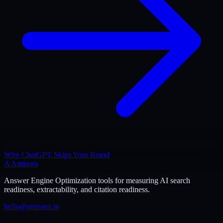
Why ChatGPT Skips Your Brand
A
Amisora
Answer Engine Optimization tools for measuring AI search
readiness, extractability, and citation readiness.
hello@amisora.io