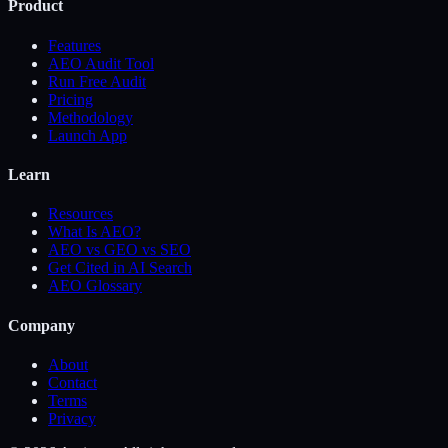
Product
Features
AEO Audit Tool
Run Free Audit
Pricing
Methodology
Launch App
Learn
Resources
What Is AEO?
AEO vs GEO vs SEO
Get Cited in AI Search
AEO Glossary
Company
About
Contact
Terms
Privacy