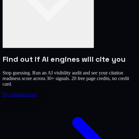
Find out if AI engines will cite you
Stop guessing. Run an AI visibility audit and see your citation
readiness score across 30+ signals. 20 free page credits, no credit
card.
Try Amisora Free