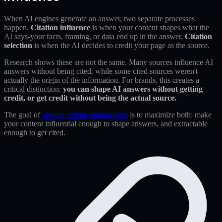
When AI engines generate an answer, two separate processes
happen.
Citation influence
is when your content shapes what the
AI says-your facts, framing, or data end up in the answer.
Citation
selection
is when the AI decides to credit your page as the source.
Research shows these are not the same. Many sources influence AI
answers without being cited, while some cited sources weren't
actually the origin of the information. For brands, this creates a
critical distinction:
you can shape AI answers without getting
credit, or get credit without being the actual source.
The goal of
answer engine optimization
is to maximize both: make
your content influential enough to shape answers, and extractable
enough to get cited.