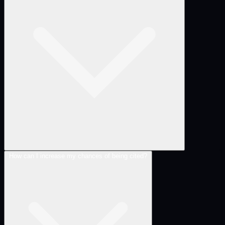
How can I increase my chances of being cited?