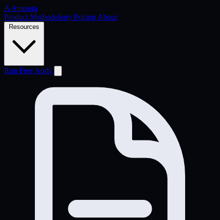
A
Amisora
Product
Methodology
Pricing
About
Resources
Run Free Audit