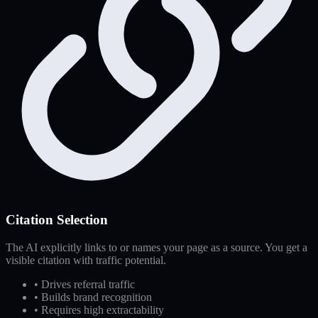
Citation Selection
The AI explicitly links to or names your page as a source. You get a
visible citation with traffic potential.
•
Drives referral traffic
•
Builds brand recognition
•
Requires high extractability