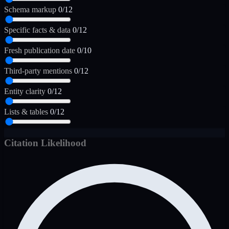
Schema markup
0/12
Specific facts & data
0/12
Fresh publication date
0/10
Third-party mentions
0/12
Entity clarity
0/12
Lists & tables
0/12
Citation Likelihood