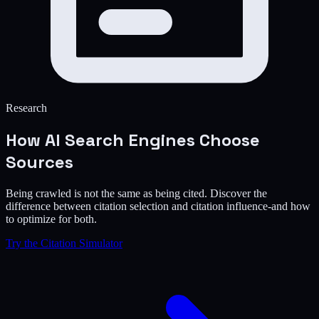
Research
How AI Search Engines
Choose
Sources
Being crawled is not the same as being cited. Discover the
difference between citation selection and citation influence-and how
to optimize for both.
Try the Citation Simulator