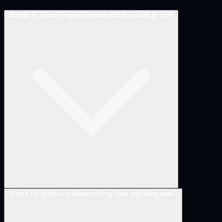
How do AI search engines choose which sources to cite?
What's the difference between being cited and being used?