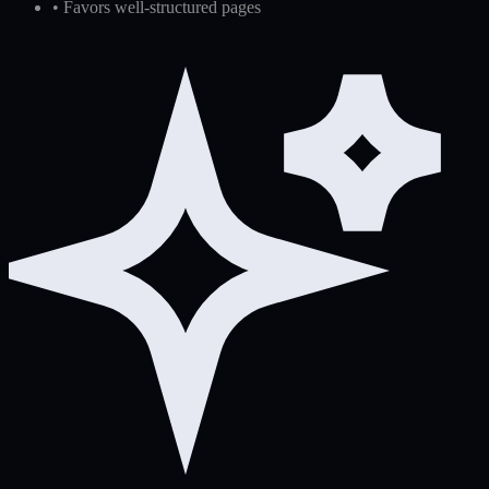
•
Favors well-structured pages