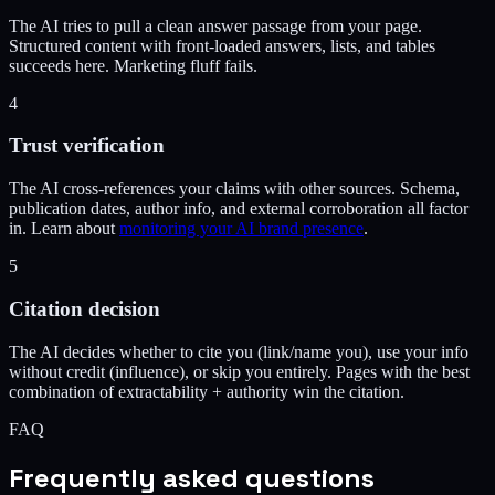
The AI tries to pull a clean answer passage from your page.
Structured content with front-loaded answers, lists, and tables
succeeds here. Marketing fluff fails.
4
Trust verification
The AI cross-references your claims with other sources. Schema,
publication dates, author info, and external corroboration all factor
in. Learn about
monitoring your AI brand presence
.
5
Citation decision
The AI decides whether to cite you (link/name you), use your info
without credit (influence), or skip you entirely. Pages with the best
combination of extractability + authority win the citation.
FAQ
Frequently asked questions