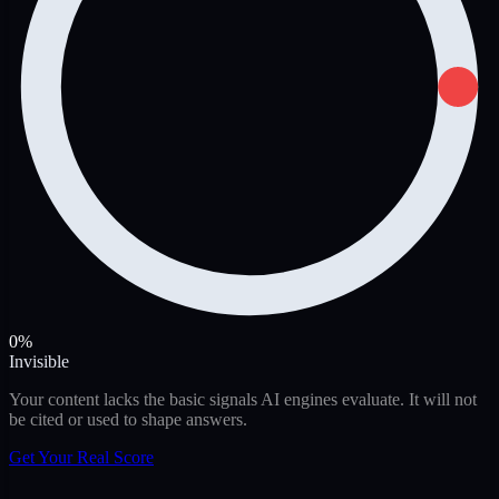
0%
Invisible
Your content lacks the basic signals AI engines evaluate. It will not
be cited or used to shape answers.
Get Your Real Score