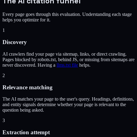
The AI citation funnel
Every page goes through this evaluation. Understanding each stage
helps you optimize for it.
1
Discovery
AI crawlers find your page via sitemap, links, or direct crawling.
Pages blocked by robots.txt, behind JS, or missing from sitemaps are
never discovered. Having a
llms.txt file
helps.
2
Relevance matching
The AI matches your page to the user's query. Headings, definitions,
and entity signals determine whether your page is relevant to the
question being asked.
3
Extraction attempt