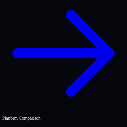
Platform Comparison