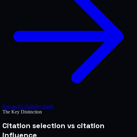
Run an AI Visibility Audit
The Key Distinction
Citation selection vs citation
influence