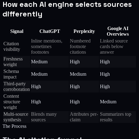
How each AI engine selects sources
differently
Google AI
Signal
ChatGPT
Perplexity
Overviews
Inline mentions,
Numbered
Linked source
Citation
sometimes
footnote
cards below
visibility
footnotes
citations
answer
Freshness
Medium
High
High
weight
Schema
Medium
Medium
High
impact
Third-party
High
High
High
corroboration
Content
structure
High
High
Medium
weight
Multi-source
Blends many
Attributes per-
Summarizes top
synthesis
sources
claim
results
The Process